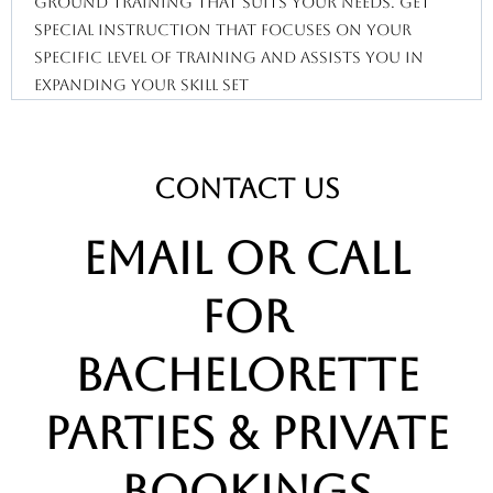
ground training that suits your needs. Get
special instruction that focuses on your
specific level of training and assists you in
expanding your skill set
CONTACT us
email or call
for
bachelorette
parties & private
bookings