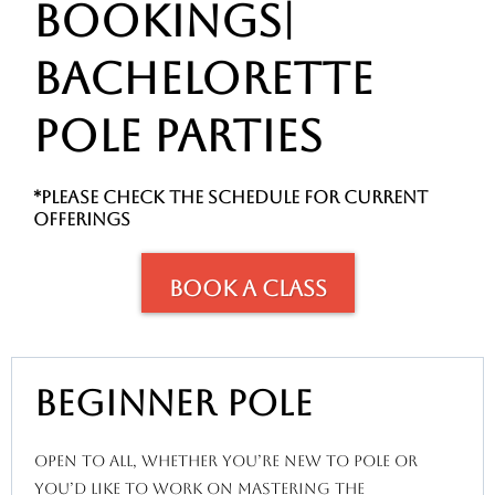
BOOKINGS|
BACHELORETTe
POLE PARTIES
*please check the schedule for current
OFFERINGS
Book A Class
beginner pole
open to all, whether you’re new to pole or
you’d like to work on mastering the