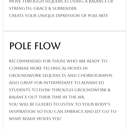
move through sequences using a balance of
strength, grace & surrender.
create your unique expression of pole arte
Pole Flow
recommended for those who are ready to
combine more technical moves in
groundwork sequences and choreography.
Also great for intermediate to advanced
students to flow through groundwork &
balance out their time in the air.
You will be guided to listen to your body’s
inspiration so you can embrace and let go to
what really moves you