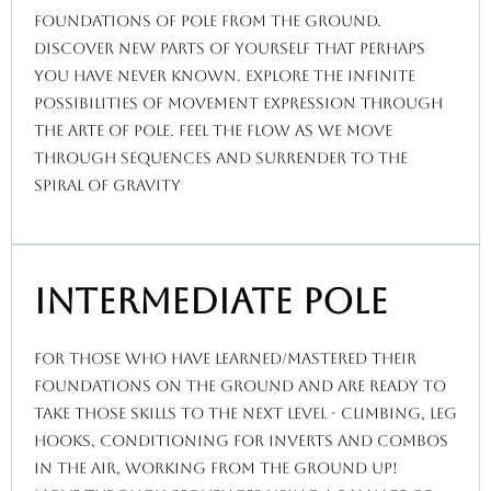
foundations of pole from the ground.
discover new parts of yourself that perhaps
you have never known. explore the infinite
possibilities of movement expression through
the Arte of pole. feel the flow as we move
through sequences and surrender to the
spiral of gravity
Intermediate Pole
for those who have learned/mastered their
foundations on the ground and are ready to
take those skills to the next level - climbing, leg
hooks, conditioning for inverts and combos
in the air, working from the ground up!