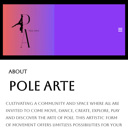
ABOUT
POLE ARTE
cultivating a community and space where all are
invited to come move, dance, create, explore, play
and discover the Arte of Pole. This artistic form
of movement offers limitless possibilities for your