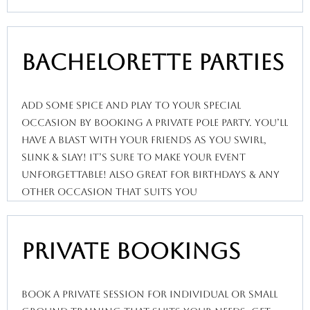
bachelorette Parties
add some spice and play to your special
occasion by booking a private pole party. You’ll
have a blast with your friends as you swirl,
slink & slay! It’s sure to make your event
unforgettable! Also great for birthdays & any
other occasion that suits you
private bookings
book a private session for individual or small