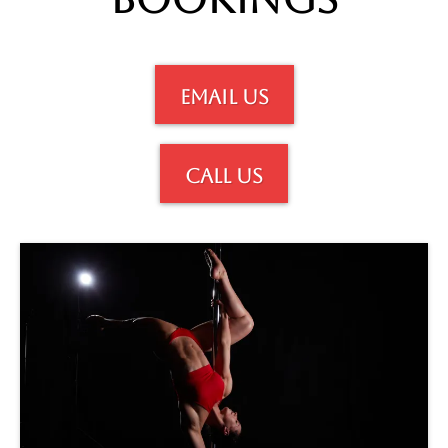
email us
call us