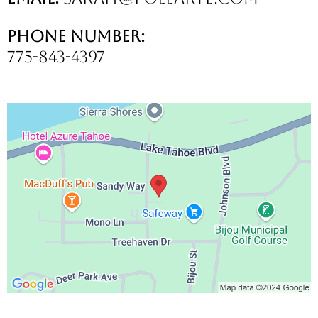
Phone Number:
775-843-4397