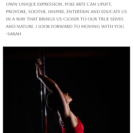
own unique expression. Pole Arte can uplift,
provoke, soothe, inspire, entertain and educate us
in a way that brings us closer to our true selves
and nature. I look forward to moving with you.
-Sarah