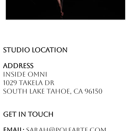
Studio location
Address
inside omni
1029 takela dr
south lake tahoe, ca 96150
Get In Touch
Email:
sarah@polearte.com