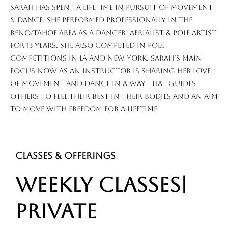
Sarah has spent a lifetime in pursuit of movement
& dance. she performed professionally in the
Reno/Tahoe area as a dancer, aerialist & pole artist
for 13 years. She also competed in pole
competitions in LA and New York. Sarah’s main
focus now as an instructor is sharing her love
of movement and dance in a way that guides
others to feel their best in their bodies and an aim
to move with freedom for a lifetime.
CLASSES & OFFERINGS
WEEKLY CLASSES|
PRIVATE