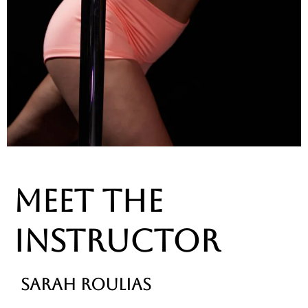
MEET THE
INSTRUCTOR
SARAH ROULIAS